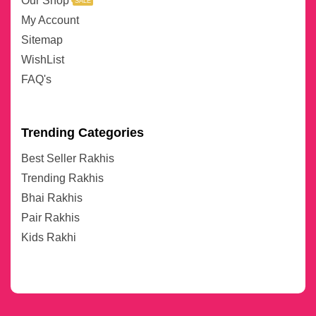
Our Shop
SALE
My Account
Sitemap
WishList
FAQ's
Trending Categories
Best Seller Rakhis
Trending Rakhis
Bhai Rakhis
Pair Rakhis
Kids Rakhi