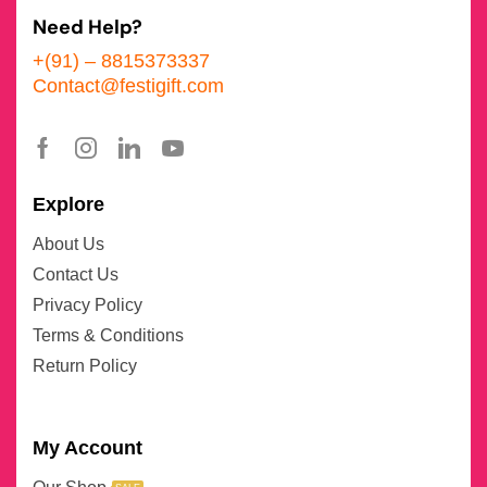
Need Help?
+(91) – 8815373337
Contact@festigift.com
Explore
About Us
Contact Us
Privacy Policy
Terms & Conditions
Return Policy
My Account