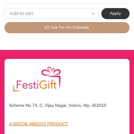
Apply
Ask For An Estimate
Scheme No 74, C, Vijay Nagar, Indore, Mp, 452010
A DIGITAL AMIGOS PRODUCT