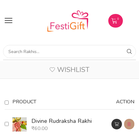
0
WISHLIST
PRODUCT
ACTION
Divine Rudraksha Rakhi
₹
60.00