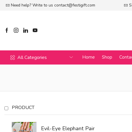
Need help? Write to us
contact@festigift.com
S
All Categories
Home
Shop
Conta
PRODUCT
Evil-Eye Elephant Pair