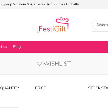
hipping Pan India & Across 220+ Countries Globally
ct us
Blog
WISHLIST
QUANTITY
PRICE
STOCK ST