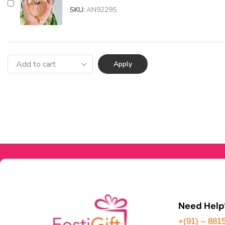
SKU:
AN92295
Apply
Need Help
+(91) – 881