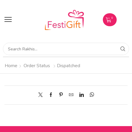
0
Home
Order Status
Dispatched