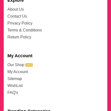
Explore
About Us
Contact Us
Privacy Policy
Terms & Conditions
Return Policy
My Account
Our Shop
SALE
My Account
Sitemap
WishList
FAQ's