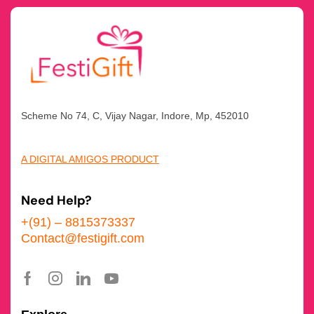
Scheme No 74, C, Vijay Nagar, Indore, Mp, 452010
A DIGITAL AMIGOS PRODUCT
Need Help?
+(91) – 8815373337
Contact@festigift.com