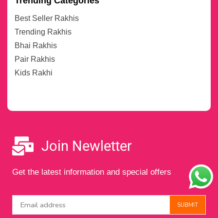
Trending Categories
Best Seller Rakhis
Trending Rakhis
Bhai Rakhis
Pair Rakhis
Kids Rakhi
Join Newletter
Get the latest information and special offers