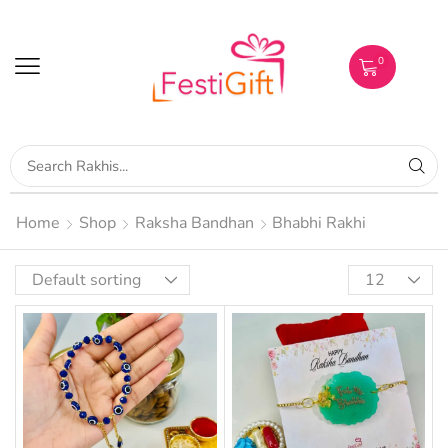
0
Home
Shop
Raksha Bandhan
Bhabhi Rakhi