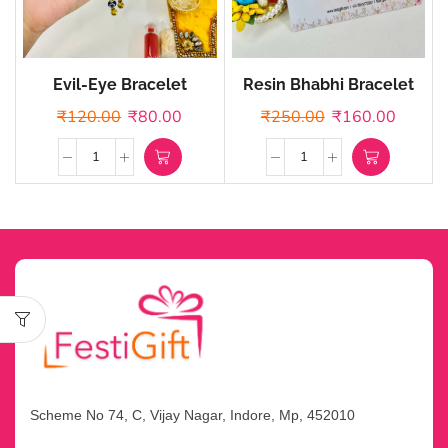
Evil-Eye Bracelet
Resin Bhabhi Bracelet
Rakhi
₹
120.00
₹
80.00
₹
250.00
₹
160.00
Scheme No 74, C, Vijay Nagar, Indore, Mp, 452010