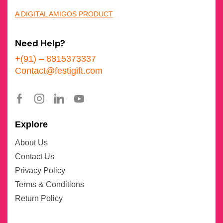
A DIGITAL AMIGOS PRODUCT
Need Help?
+(91) – 8815373337
Contact@festigift.com
Explore
About Us
Contact Us
Privacy Policy
Terms & Conditions
Return Policy