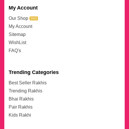
My Account
Our Shop
SALE
My Account
Sitemap
WishList
FAQ's
Trending Categories
Best Seller Rakhis
Trending Rakhis
Bhai Rakhis
Pair Rakhis
Kids Rakhi