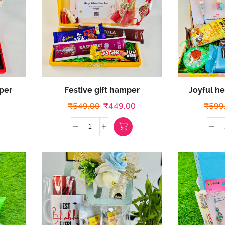
per
Festive gift hamper
Joyful he
₹
549.00
₹
449.00
₹
599