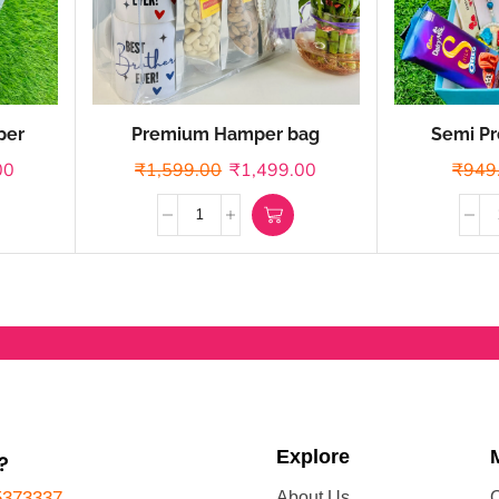
per
Premium Hamper bag
Semi Pr
00
₹
1,599.00
₹
1,499.00
₹
949
Explore
?
5373337
About Us