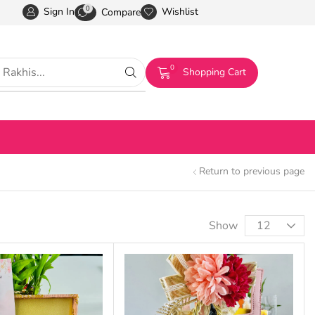
0
Sign In
Wishlist
Compare
0
Shopping Cart
Return to previous page
Show