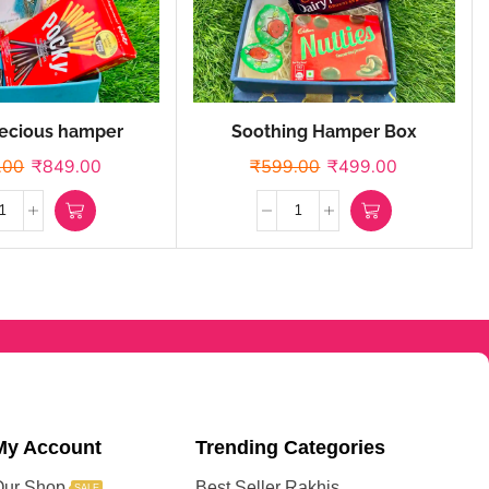
ecious hamper
Soothing Hamper Box
.00
₹
849.00
₹
599.00
₹
499.00
My Account
Trending Categories
Our Shop
Best Seller Rakhis
SALE