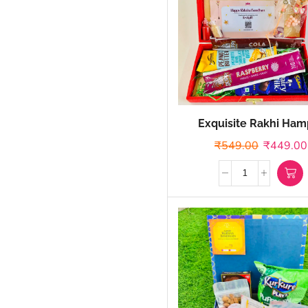
Exquisite Rakhi Ham
₹
549.00
₹
449.00