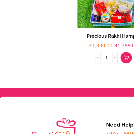
Precious Rakhi Ham
₹
1,399.00
₹
1,299.
Need Help
+(91) – 881