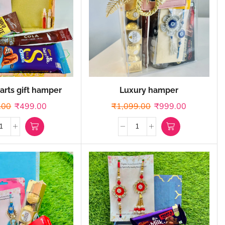
arts gift hamper
Luxury hamper
.00
₹
499.00
₹
1,099.00
₹
999.00