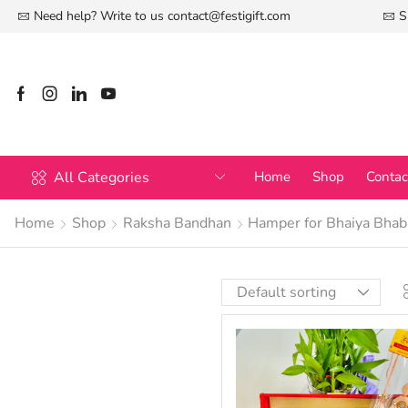
Need help? Write to us
contact@festigift.com
S
All Categories
Home
Shop
Contac
Home
Shop
Raksha Bandhan
Hamper for Bhaiya Bhab