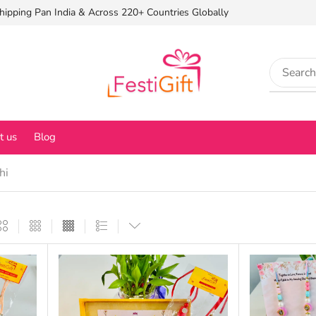
hipping Pan India & Across 220+ Countries Globally
t us
Blog
hi