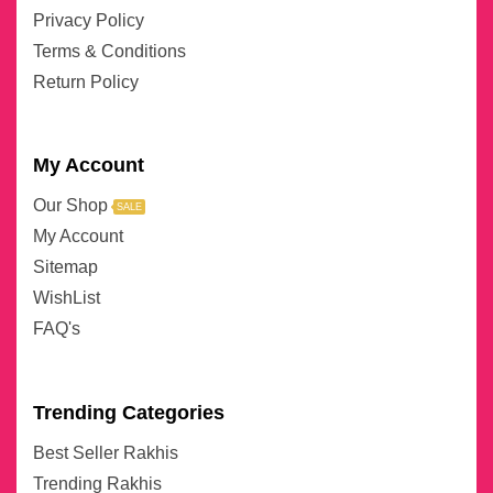
Privacy Policy
Terms & Conditions
Return Policy
My Account
Our Shop
SALE
My Account
Sitemap
WishList
FAQ's
Trending Categories
Best Seller Rakhis
Trending Rakhis