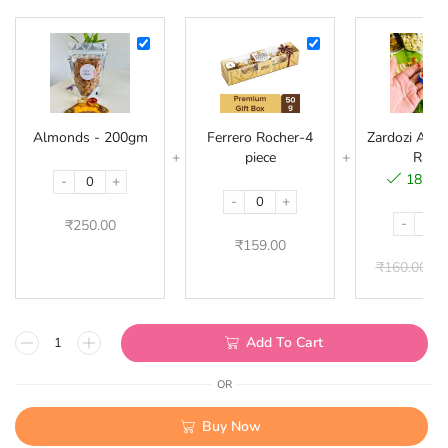
Almonds
Ferrero
-
Rocher-
200gm
4
piece
Almonds - 200gm
Ferrero Rocher-4
Zardozi Acryl
piece
Rakhi
18 in 
-
+
-
+
-
₹
250.00
₹
159.00
₹
160.00
₹
Add To Cart
OR
Buy Now