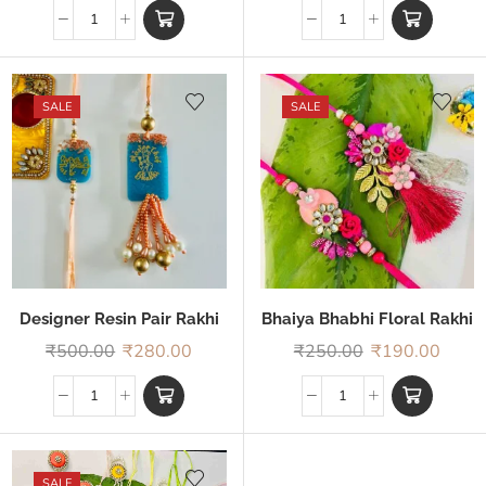
SALE
SALE
Designer Resin Pair Rakhi
Bhaiya Bhabhi Floral Rakhi
₹
500.00
₹
280.00
₹
250.00
₹
190.00
SALE