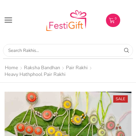
0
Home
Raksha Bandhan
Pair Rakhi
Heavy Hathphool Pair Rakhi
SALE