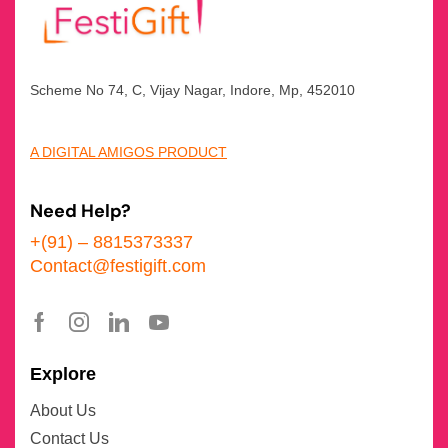
Scheme No 74, C, Vijay Nagar, Indore, Mp, 452010
A DIGITAL AMIGOS PRODUCT
Need Help?
+(91) – 8815373337
Contact@festigift.com
Explore
About Us
Contact Us