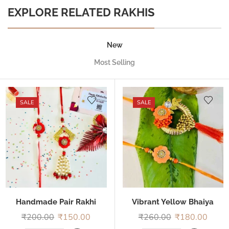
EXPLORE RELATED RAKHIS
New
Most Selling
SALE
SALE
Handmade Pair Rakhi
Vibrant Yellow Bhaiya
Bhabhi Rakhi
₹
200.00
₹
150.00
₹
260.00
₹
180.00