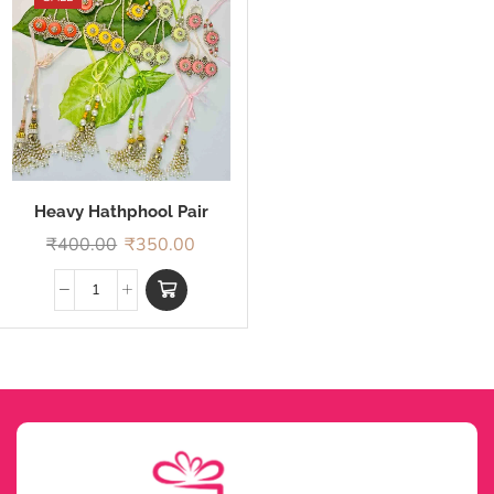
Heavy Hathphool Pair
Rakhi
₹
400.00
₹
350.00