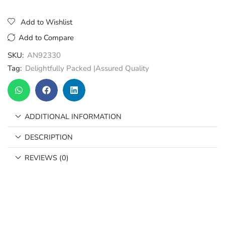
Add to Wishlist
Add to Compare
SKU:
AN92330
Tag:
Delightfully Packed |Assured Quality
ADDITIONAL INFORMATION
DESCRIPTION
REVIEWS (0)