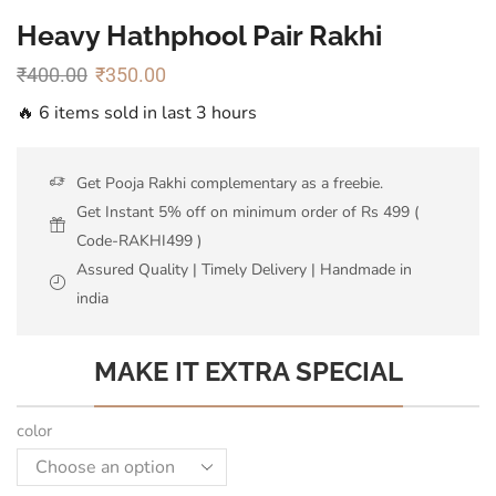
Heavy Hathphool Pair Rakhi
₹
400.00
₹
350.00
🔥 6 items sold in last 3 hours
Get Pooja Rakhi complementary as a freebie.
Get Instant 5% off on minimum order of Rs 499 (
Code-RAKHI499 )
Assured Quality | Timely Delivery | Handmade in
india
MAKE IT EXTRA SPECIAL
color