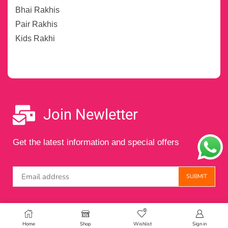
Bhai Rakhis
Pair Rakhis
Kids Rakhi
Join Newletter
Get the latest information and special offers
0
Copyright © 2024 Maintained by
Digital Amigos
Home
Shop
Wishlist
Sign in