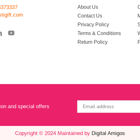
5373337
About Us
tigift.com
Contact Us
Privacy Policy
Terms & Conditions
W
Return Policy
ion and special offers
Copyright © 2024 Maintained by
Digital Amigos