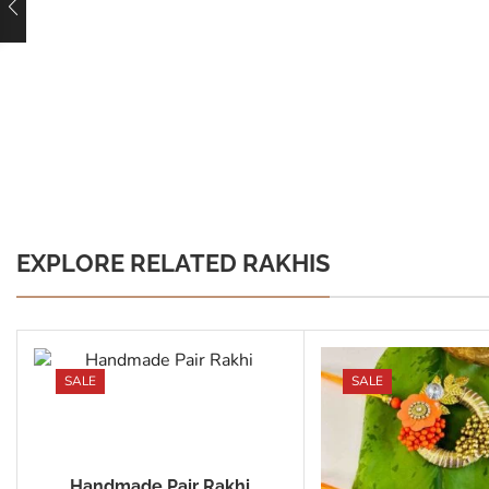
EXPLORE RELATED RAKHIS
SALE
SALE
Handmade Pair Rakhi