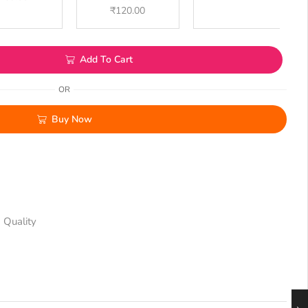
₹
120.00
Add To Cart
OR
Buy Now
 Quality