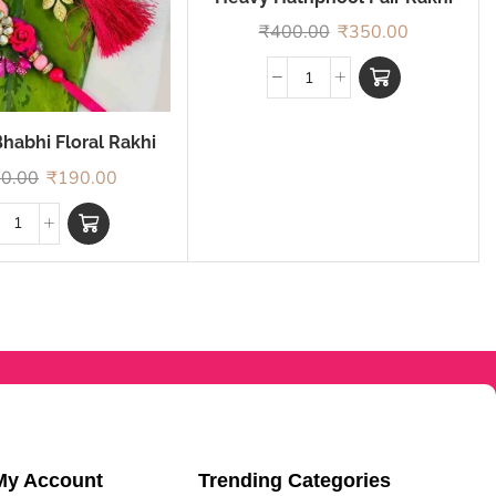
₹
400.00
₹
350.00
habhi Floral Rakhi
0.00
₹
190.00
My Account
Trending Categories