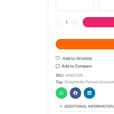
Add to Wishlist
Add to Compare
SKU:
AN92336
Tag:
Delightfully Packed |Assured
ADDITIONAL INFORMATION