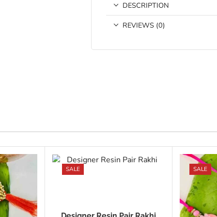
DESCRIPTION
REVIEWS (0)
SALE
SALE
Designer Resin Pair Rakhi