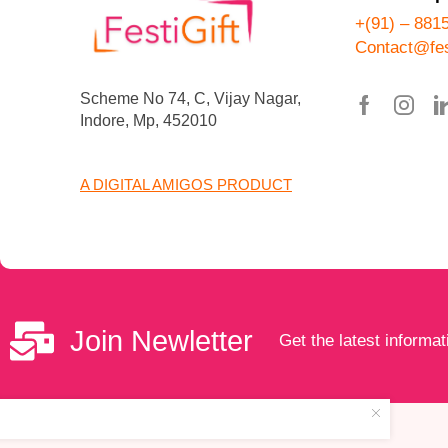
+(91) – 881
Contact@fes
Scheme No 74, C, Vijay Nagar,
Indore, Mp, 452010
A DIGITAL AMIGOS PRODUCT
Join Newletter
Get the latest informat