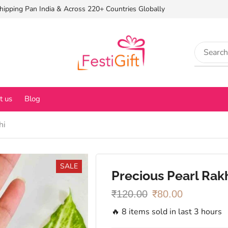
hipping Pan India & Across 220+ Countries Globally
t us
Blog
hi
SALE
Precious Pearl Rak
₹
120.00
₹
80.00
🔥 8 items sold in last 3 hours