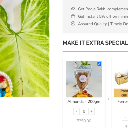
Get Pooja Rakhi complementa
Get Instant 5% off on min
Assured Quality | Timely De
MAKE IT EXTRA SPECIA
Almonds
-
200gm
Almonds - 200gm
Ferre
-
+
-
₹
250.00
₹