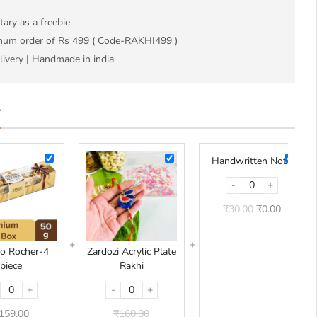
ry as a freebie.
imum order of Rs 499 ( Code-RAKHI499 )
livery | Handmade in india
L
Ferrero
Zardozi
Handwr
Handwritten Note
Rocher-
Acrylic
Note
-
+
4
Plate
piece
Rakhi
₹
30.00
₹
0.00
ro Rocher-4
Zardozi Acrylic Plate
piece
Rakhi
+
-
+
159.00
₹
160.00