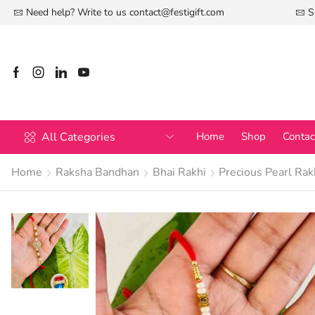
Need help? Write to us
contact@festigift.com
S
All Categories
Home
Shop
Contac
Home
Raksha Bandhan
Bhai Rakhi
Precious Pearl Rak