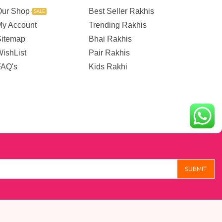
Our Shop
Best Seller Rakhis
SALE
My Account
Trending Rakhis
Sitemap
Bhai Rakhis
ishList
Pair Rakhis
FAQ's
Kids Rakhi