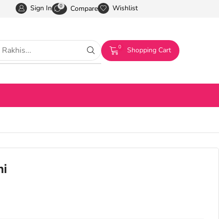
0
Sign In
Wishlist
Compare
0
Shopping Cart
hi