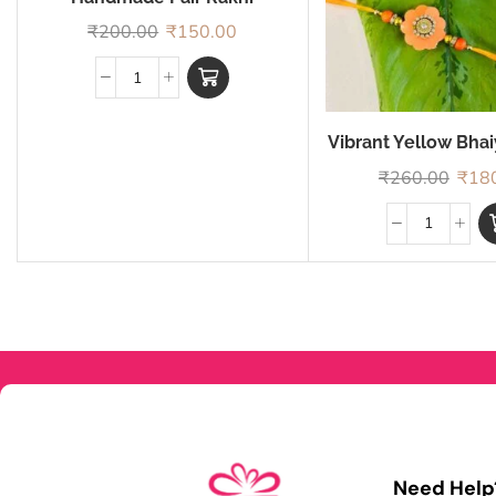
₹
200.00
₹
150.00
Vibrant Yellow Bha
Rakhi
₹
260.00
₹
18
Need Help