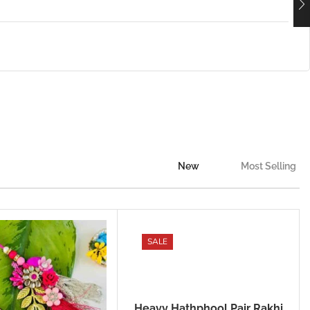
New
Most Selling
SALE
Heavy Hathphool Pair Rakhi