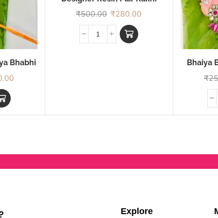
₹
500.00
₹
280.00
iya Bhabhi
Bhaiya B
0.00
₹
25
Explore
?