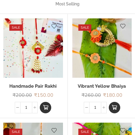
Most Selling
SALE
SALE
Handmade Pair Rakhi
Vibrant Yellow Bhaiya
Bhabhi Rakhi
₹
200.00
₹
150.00
₹
260.00
₹
180.00
SALE
SALE