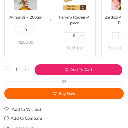
200gm
4
piece
Almonds - 200gm
Ferrero Rocher-4
Zardozi Acryl
piece
Rakhi
-
+
-
+
-
₹
250.00
₹
159.00
₹
160.00
₹
1
Add To Cart
OR
Buy Now
Add to Wishlist
Add to Compare