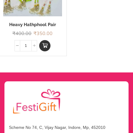
Heavy Hathphool Pair
Rakhi
₹
400.00
₹
350.00
Scheme No 74, C, Vijay Nagar, Indore, Mp, 452010