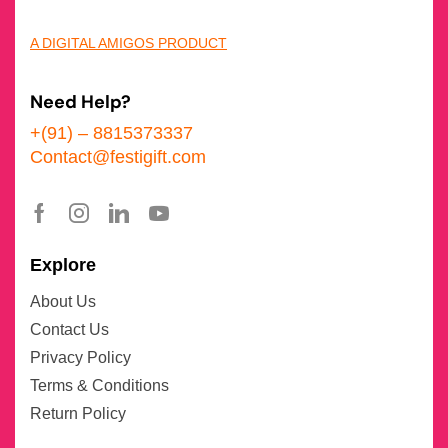
A DIGITAL AMIGOS PRODUCT
Need Help?
+(91) – 8815373337
Contact@festigift.com
Explore
About Us
Contact Us
Privacy Policy
Terms & Conditions
Return Policy