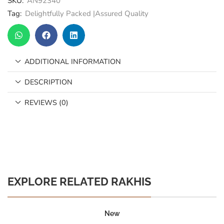
SKU:
AN92340
Tag:
Delightfully Packed |Assured Quality
ADDITIONAL INFORMATION
DESCRIPTION
REVIEWS (0)
EXPLORE RELATED RAKHIS
New