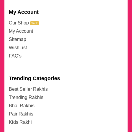
My Account
Our Shop
SALE
My Account
Sitemap
WishList
FAQ's
Trending Categories
Best Seller Rakhis
Trending Rakhis
Bhai Rakhis
Pair Rakhis
Kids Rakhi