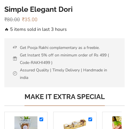
Simple Elegant Dori
₹
80.00
₹
35.00
🔥 5 items sold in last 3 hours
Get Pooja Rakhi complementary as a freebie.
Get Instant 5% off on minimum order of Rs 499 (
Code-RAKHI499 )
Assured Quality | Timely Delivery | Handmade in
india
MAKE IT EXTRA SPECIAL
Almonds
Ferrero
-
Rocher-