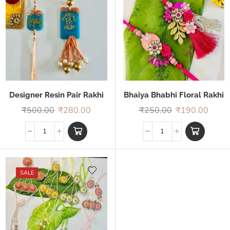
Designer Resin Pair Rakhi
Bhaiya Bhabhi Floral Rakhi
₹
500.00
₹
280.00
₹
250.00
₹
190.00
SALE