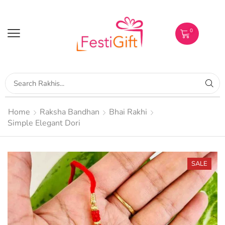
0
Home
Raksha Bandhan
Bhai Rakhi
Simple Elegant Dori
SALE