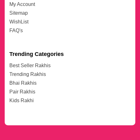
My Account
Sitemap
WishList
FAQ's
Trending Categories
Best Seller Rakhis
Trending Rakhis
Bhai Rakhis
Pair Rakhis
Kids Rakhi