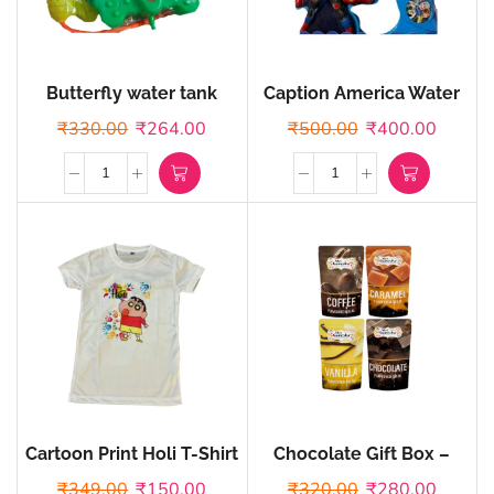
Butterfly water tank
Caption America Water
Tank
₹
330.00
₹
264.00
₹
500.00
₹
400.00
Cartoon Print Holi T-Shirt
Chocolate Gift Box –
Pack of 4 Flavoured
₹
349.00
₹
150.00
₹
320.00
₹
280.00