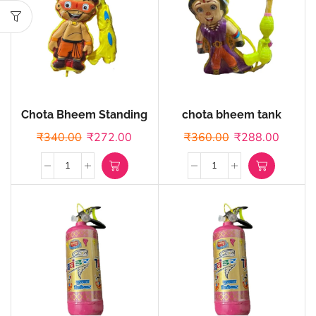
Chota Bheem Standing
chota bheem tank
tank
₹
340.00
₹
272.00
₹
360.00
₹
288.00