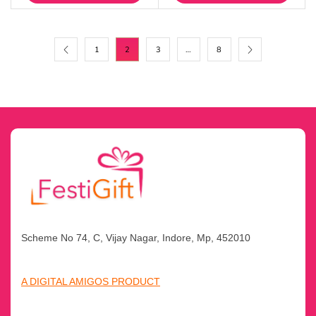
1
2
3
…
8
Scheme No 74, C, Vijay Nagar, Indore, Mp, 452010
A DIGITAL AMIGOS PRODUCT