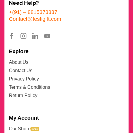
Need Help?
+(91) – 8815373337
Contact@festigift.com
Explore
About Us
Contact Us
Privacy Policy
Terms & Conditions
Return Policy
My Account
Our Shop
SALE