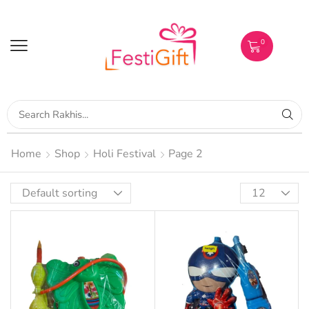
0
Home
Shop
Holi Festival
Page 2