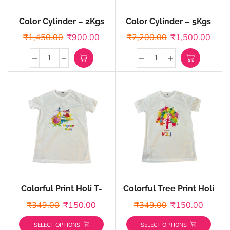
Color Cylinder – 2Kgs
Color Cylinder – 5Kgs
Cylinder
Cylinder
₹
1,450.00
₹
900.00
₹
2,200.00
₹
1,500.00
Colorful Print Holi T-
Colorful Tree Print Holi
shirts – Customized
T-shirts – Customized
₹
349.00
₹
150.00
₹
349.00
₹
150.00
SELECT OPTIONS
SELECT OPTIONS