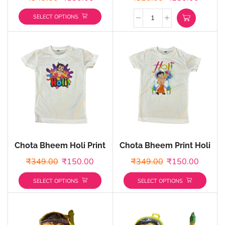
Color
SELECT OPTIONS
Chota Bheem Holi Print
Chota Bheem Print Holi
Holi T-shirts –
T-shirts – Customized
₹
349.00
₹
150.00
₹
349.00
₹
150.00
Customized
SELECT OPTIONS
SELECT OPTIONS