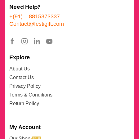
Need Help?
+(91) – 8815373337
Contact@festigift.com
Explore
About Us
Contact Us
Privacy Policy
Terms & Conditions
Return Policy
My Account
Our Shop
SALE