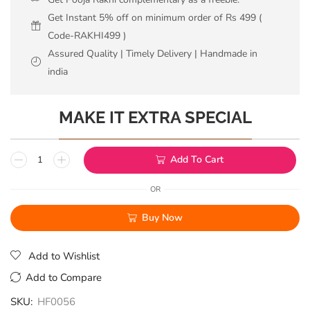
Get Instant 5% off on minimum order of Rs 499 (
Code-RAKHI499 )
Assured Quality | Timely Delivery | Handmade in
india
MAKE IT EXTRA SPECIAL
Add To Cart
OR
Buy Now
Add to Wishlist
Add to Compare
SKU:
HF0056