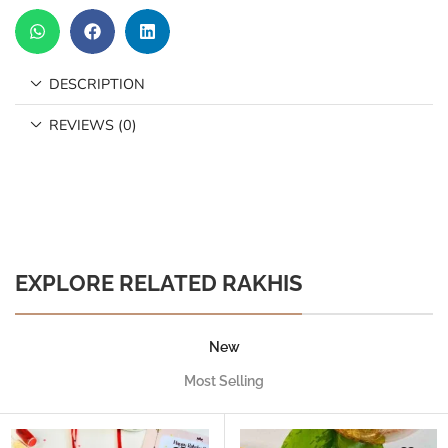
DESCRIPTION
REVIEWS (0)
EXPLORE RELATED RAKHIS
New
Most Selling