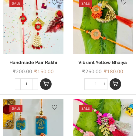
SALE
SALE
Handmade Pair Rakhi
Vibrant Yellow Bhaiya
Bhabhi Rakhi
₹
200.00
₹
150.00
₹
260.00
₹
180.00
SALE
SALE