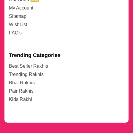
My Account
Sitemap
WishList
FAQ's
Trending Categories
Best Seller Rakhis
Trending Rakhis
Bhai Rakhis
Pair Rakhis
Kids Rakhi