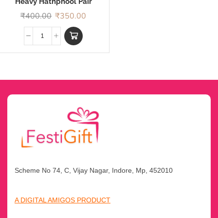
Heavy Hathphool Pair
Rakhi
₹
400.00
₹
350.00
Scheme No 74, C, Vijay Nagar, Indore, Mp, 452010
A DIGITAL AMIGOS PRODUCT