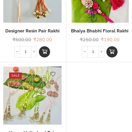
Designer Resin Pair Rakhi
Bhaiya Bhabhi Floral Rakhi
₹
500.00
₹
280.00
₹
250.00
₹
190.00
SALE