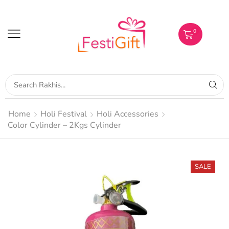
0
Home
Holi Festival
Holi Accessories
Color Cylinder – 2Kgs Cylinder
SALE