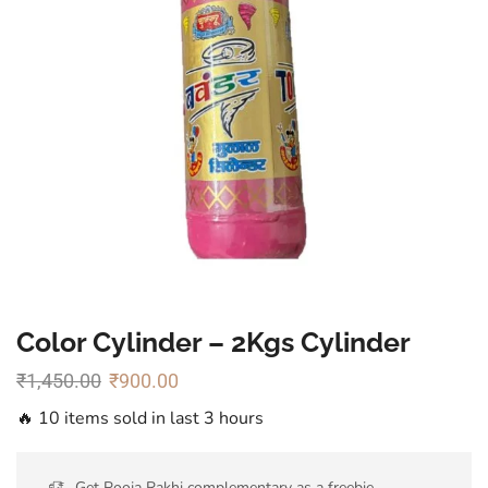
Color Cylinder – 2Kgs Cylinder
₹
1,450.00
₹
900.00
🔥 10 items sold in last 3 hours
Get Pooja Rakhi complementary as a freebie.