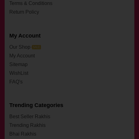
Terms & Conditions
Return Policy
My Account
Our Shop
SALE
My Account
Sitemap
WishList
FAQ's
Trending Categories
Best Seller Rakhis
Trending Rakhis
Bhai Rakhis