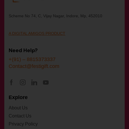
Scheme No 74, C, Vijay Nagar, Indore, Mp, 452010
A DIGITAL AMIGOS PRODUCT
Need Help?
+(91) – 8815373337
Contact@festigift.com
Explore
About Us
Contact Us
Privacy Policy