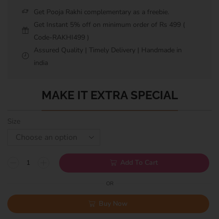
Get Pooja Rakhi complementary as a freebie.
Get Instant 5% off on minimum order of Rs 499 (
Code-RAKHI499 )
Assured Quality | Timely Delivery | Handmade in
india
MAKE IT EXTRA SPECIAL
Size
Add To Cart
OR
Buy Now