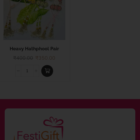
Heavy Hathphool Pair
Rakhi
₹
400.00
₹
350.00