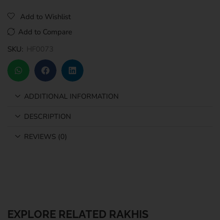
Add to Wishlist
Add to Compare
SKU:
HF0073
ADDITIONAL INFORMATION
DESCRIPTION
REVIEWS (0)
EXPLORE RELATED RAKHIS