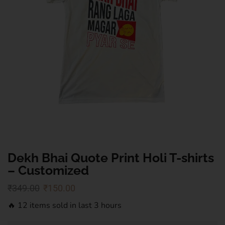
Dekh Bhai Quote Print Holi T-shirts
– Customized
₹
349.00
₹
150.00
🔥 12 items sold in last 3 hours