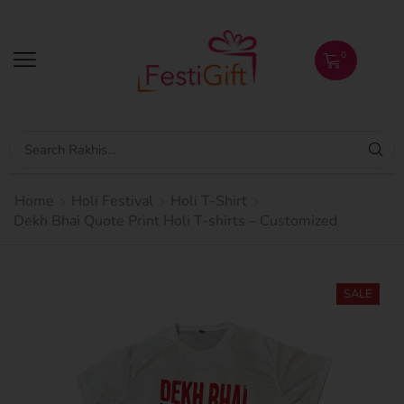
0
Home
Holi Festival
Holi T-Shirt
Dekh Bhai Quote Print Holi T-shirts – Customized
SALE