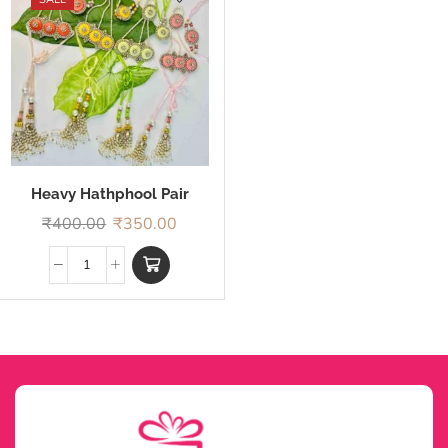
Heavy Hathphool Pair
Rakhi
₹
400.00
₹
350.00