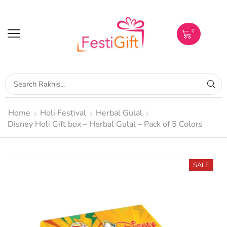
0
Home
Holi Festival
Herbal Gulal
Disney Holi Gift box – Herbal Gulal – Pack of 5 Colors
SALE