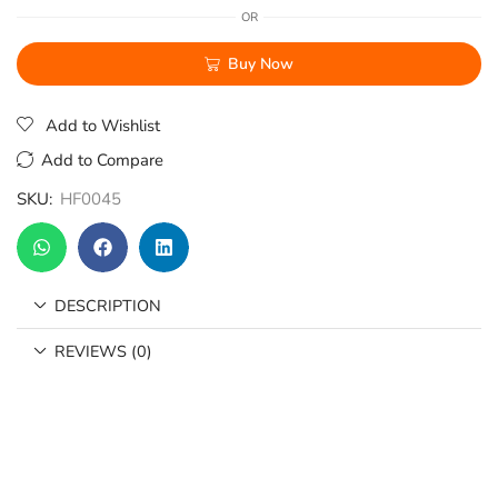
OR
Buy Now
Add to Wishlist
Add to Compare
SKU:
HF0045
DESCRIPTION
REVIEWS (0)