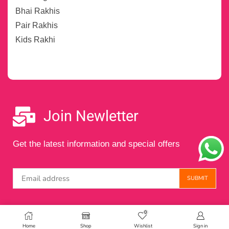
Bhai Rakhis
Pair Rakhis
Kids Rakhi
Join Newletter
Get the latest information and special offers
0
Copyright © 2024 Maintained by
Digital Amigos
Home
Shop
Wishlist
Sign in