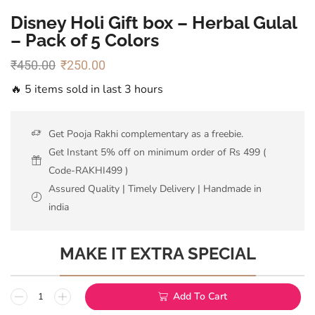
Disney Holi Gift box – Herbal Gulal
– Pack of 5 Colors
₹
450.00
₹
250.00
🔥 5 items sold in last 3 hours
Get Pooja Rakhi complementary as a freebie.
Get Instant 5% off on minimum order of Rs 499 (
Code-RAKHI499 )
Assured Quality | Timely Delivery | Handmade in
india
MAKE IT EXTRA SPECIAL
Add To Cart