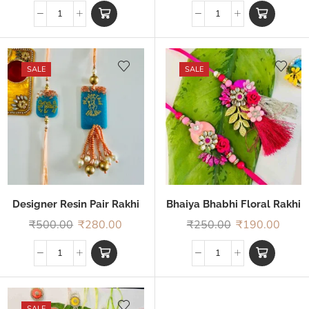
SALE
SALE
Designer Resin Pair Rakhi
Bhaiya Bhabhi Floral Rakhi
₹
500.00
₹
280.00
₹
250.00
₹
190.00
SALE