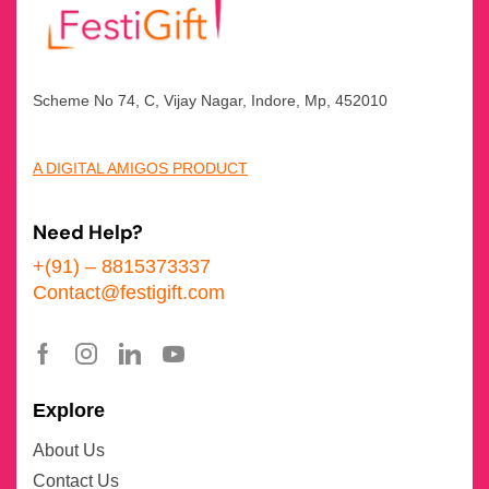
Scheme No 74, C, Vijay Nagar, Indore, Mp, 452010
A DIGITAL AMIGOS PRODUCT
Need Help?
+(91) – 8815373337
Contact@festigift.com
Explore
About Us
Contact Us