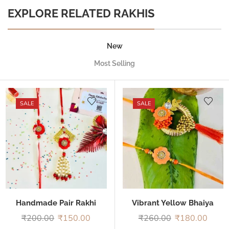
EXPLORE RELATED RAKHIS
New
Most Selling
SALE
SALE
Handmade Pair Rakhi
Vibrant Yellow Bhaiya
Bhabhi Rakhi
₹
200.00
₹
150.00
₹
260.00
₹
180.00