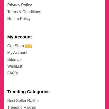
Privacy Policy
Terms & Conditions
Return Policy
My Account
Our Shop
SALE
My Account
Sitemap
WishList
FAQ's
Trending Categories
Best Seller Rakhis
Trending Rakhis