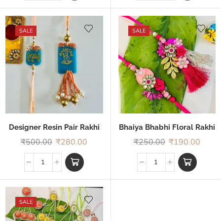
SALE
SALE
Designer Resin Pair Rakhi
Bhaiya Bhabhi Floral Rakhi
₹
500.00
₹
280.00
₹
250.00
₹
190.00
SALE