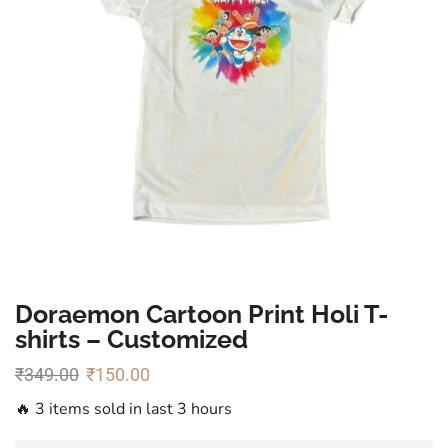
Doraemon Cartoon Print Holi T-
shirts – Customized
₹
349.00
₹
150.00
🔥 3 items sold in last 3 hours