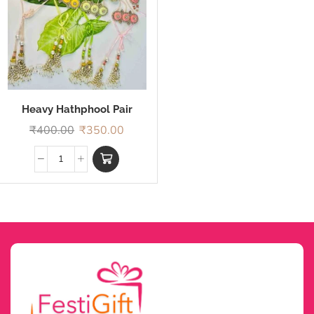
Heavy Hathphool Pair
Rakhi
₹
400.00
₹
350.00