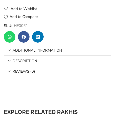
Add to Wishlist
Add to Compare
SKU:
HF0061
ADDITIONAL INFORMATION
DESCRIPTION
REVIEWS (0)
EXPLORE RELATED RAKHIS