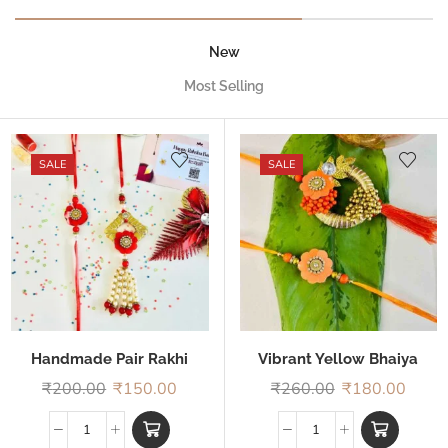
New
Most Selling
SALE
SALE
Handmade Pair Rakhi
Vibrant Yellow Bhaiya
Bhabhi Rakhi
₹
200.00
₹
150.00
₹
260.00
₹
180.00