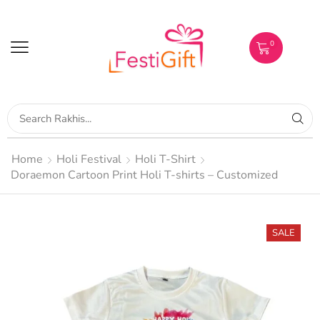
0
Home
Holi Festival
Holi T-Shirt
Doraemon Cartoon Print Holi T-shirts – Customized
SALE