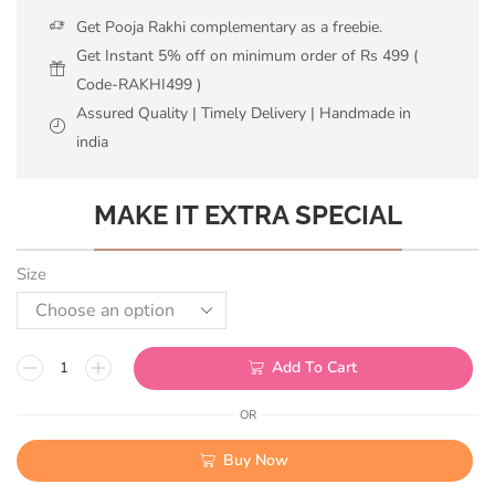
Get Pooja Rakhi complementary as a freebie.
Get Instant 5% off on minimum order of Rs 499 (
Code-RAKHI499 )
Assured Quality | Timely Delivery | Handmade in
india
MAKE IT EXTRA SPECIAL
Size
Add To Cart
OR
Buy Now