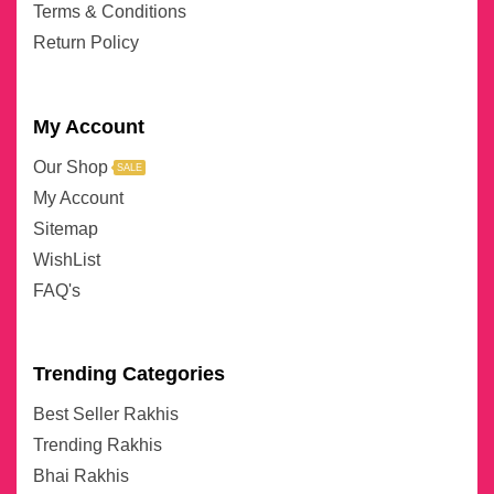
Terms & Conditions
Return Policy
My Account
Our Shop
SALE
My Account
Sitemap
WishList
FAQ's
Trending Categories
Best Seller Rakhis
Trending Rakhis
Bhai Rakhis