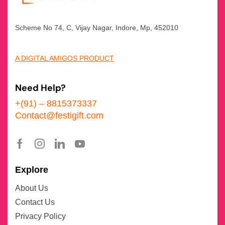
Scheme No 74, C, Vijay Nagar, Indore, Mp, 452010
A DIGITAL AMIGOS PRODUCT
Need Help?
+(91) – 8815373337
Contact@festigift.com
Explore
About Us
Contact Us
Privacy Policy