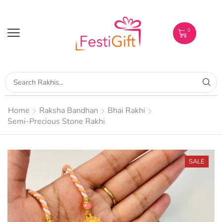
0
Home
Raksha Bandhan
Bhai Rakhi
Semi-Precious Stone Rakhi
SALE