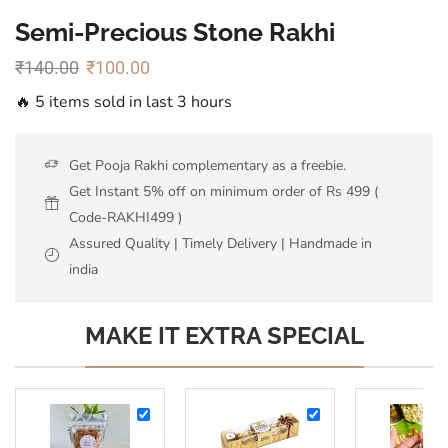
Semi-Precious Stone Rakhi
₹
140.00
₹
100.00
🔥 5 items sold in last 3 hours
Get Pooja Rakhi complementary as a freebie.
Get Instant 5% off on minimum order of Rs 499 (
Code-RAKHI499 )
Assured Quality | Timely Delivery | Handmade in
india
MAKE IT EXTRA SPECIAL
Almonds
Ferrero
-
Rocher-