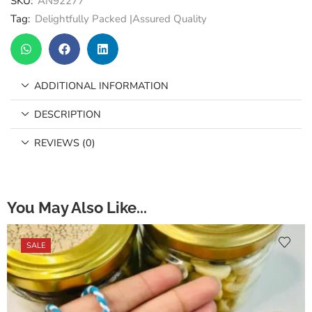
SKU:
AN92277
Tag:
Delightfully Packed |Assured Quality
ADDITIONAL INFORMATION
DESCRIPTION
REVIEWS (0)
You May Also Like...
SALE