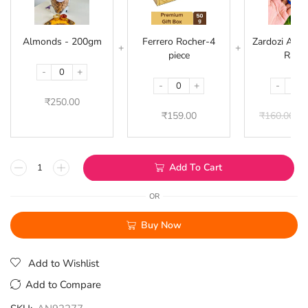
200gm
4
piece
Almonds - 200gm
Ferrero Rocher-4
Zardozi Acryl
piece
Rakhi
-
+
-
+
-
₹
250.00
₹
159.00
₹
160.00
₹
1
Add To Cart
OR
Buy Now
Add to Wishlist
Add to Compare