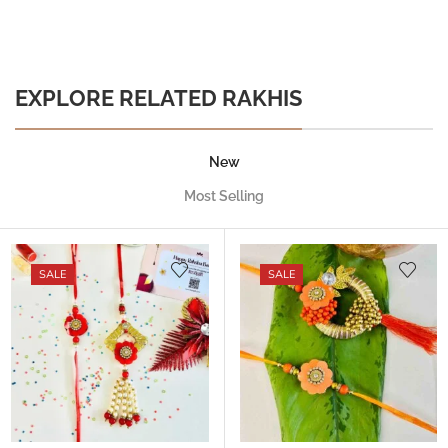
EXPLORE RELATED RAKHIS
New
Most Selling
SALE
SALE