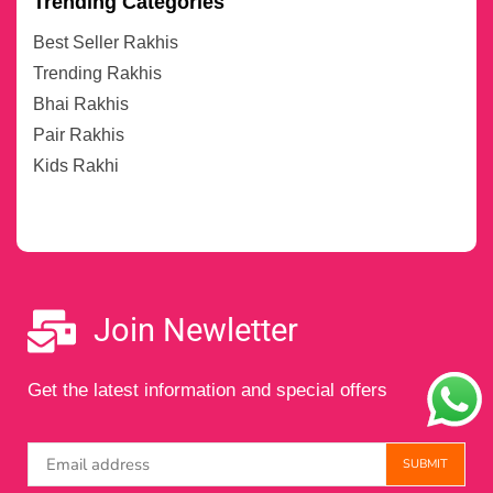
Trending Categories
Best Seller Rakhis
Trending Rakhis
Bhai Rakhis
Pair Rakhis
Kids Rakhi
Join Newletter
Get the latest information and special offers