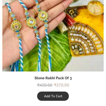
Stone Rakhi Pack Of 3
₹
420.00
₹
270.00
Add To Cart