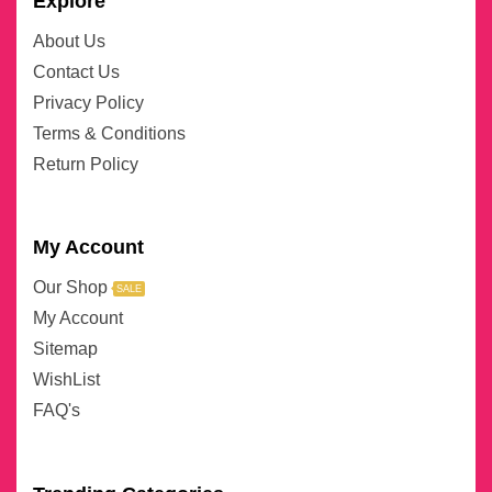
Explore
About Us
Contact Us
Privacy Policy
Terms & Conditions
Return Policy
My Account
Our Shop
SALE
My Account
Sitemap
WishList
FAQ's