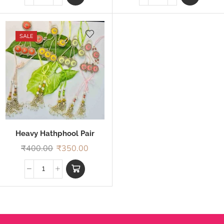
SALE
Heavy Hathphool Pair
Rakhi
₹
400.00
₹
350.00