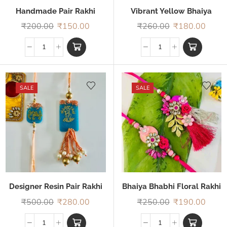
Handmade Pair Rakhi
Vibrant Yellow Bhaiya
Bhabhi Rakhi
₹
200.00
₹
150.00
₹
260.00
₹
180.00
SALE
SALE
Designer Resin Pair Rakhi
Bhaiya Bhabhi Floral Rakhi
₹
500.00
₹
280.00
₹
250.00
₹
190.00