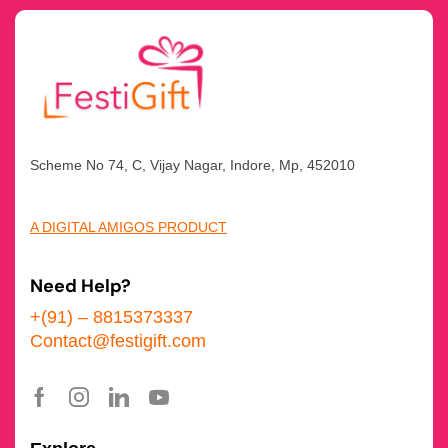
Scheme No 74, C, Vijay Nagar, Indore, Mp, 452010
A DIGITAL AMIGOS PRODUCT
Need Help?
+(91) – 8815373337
Contact@festigift.com