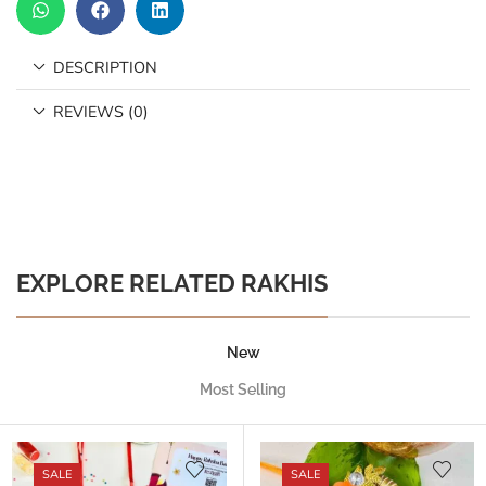
DESCRIPTION
REVIEWS (0)
EXPLORE RELATED RAKHIS
New
Most Selling
SALE
SALE