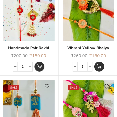
Handmade Pair Rakhi
Vibrant Yellow Bhaiya
Bhabhi Rakhi
₹
200.00
₹
150.00
₹
260.00
₹
180.00
SALE
SALE