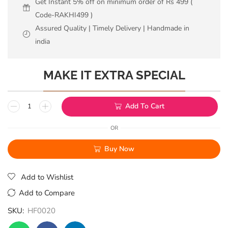
Get Instant 5% off on minimum order of Rs 499 (
Code-RAKHI499 )
Assured Quality | Timely Delivery | Handmade in
india
MAKE IT EXTRA SPECIAL
Add To Cart
OR
Buy Now
Add to Wishlist
Add to Compare
SKU:
HF0020