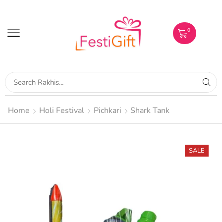
0
Home
Holi Festival
Pichkari
Shark Tank
SALE