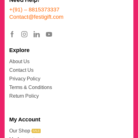
Need Help?
+(91) – 8815373337
Contact@festigift.com
Explore
About Us
Contact Us
Privacy Policy
Terms & Conditions
Return Policy
My Account
Our Shop
SALE