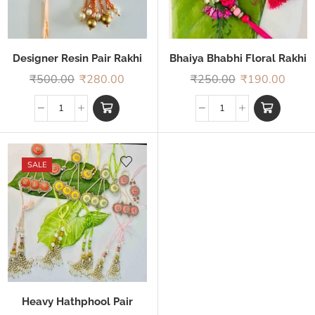
Designer Resin Pair Rakhi
Bhaiya Bhabhi Floral Rakhi
₹
500.00
₹
280.00
₹
250.00
₹
190.00
SALE
Heavy Hathphool Pair