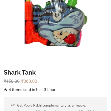
Shark Tank
₹
450.00
₹
360.00
🔥 4 items sold in last 3 hours
Get Pooja Rakhi complementary as a freebie.