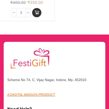
Rakhi
₹
400.00
₹
350.00
Scheme No 74, C, Vijay Nagar, Indore, Mp, 452010
A DIGITAL AMIGOS PRODUCT