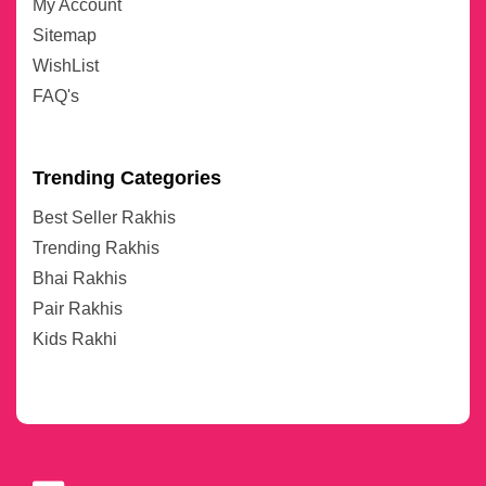
My Account
Sitemap
WishList
FAQ's
Trending Categories
Best Seller Rakhis
Trending Rakhis
Bhai Rakhis
Pair Rakhis
Kids Rakhi