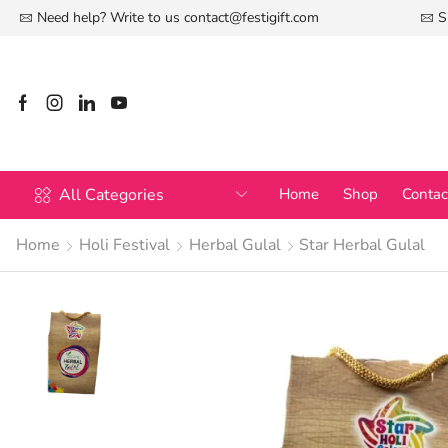
Need help? Write to us
contact@festigift.com
S
All Categories
Home
Shop
Contac
Home
Holi Festival
Herbal Gulal
Star Herbal Gulal