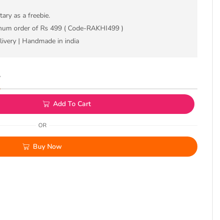
ry as a freebie.
imum order of Rs 499 ( Code-RAKHI499 )
livery | Handmade in india
L
Add To Cart
OR
Buy Now