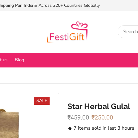
hipping Pan India & Across 220+ Countries Globally
t us
Blog
SALE
Star Herbal Gulal
₹
459.00
₹
250.00
🔥 7 items sold in last 3 hours