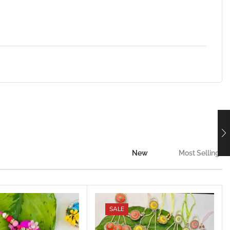
New
Most Selling
SALE