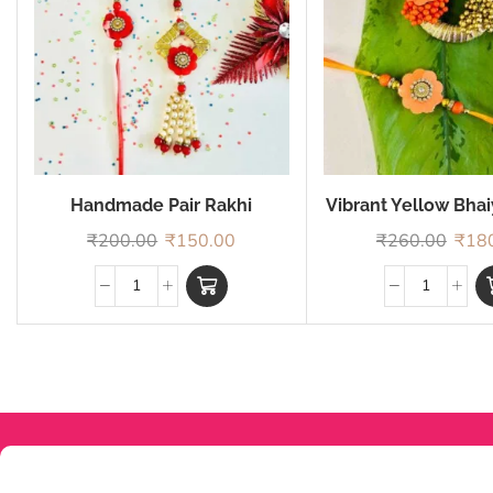
Handmade Pair Rakhi
Vibrant Yellow Bha
Rakhi
₹
200.00
₹
150.00
₹
260.00
₹
18