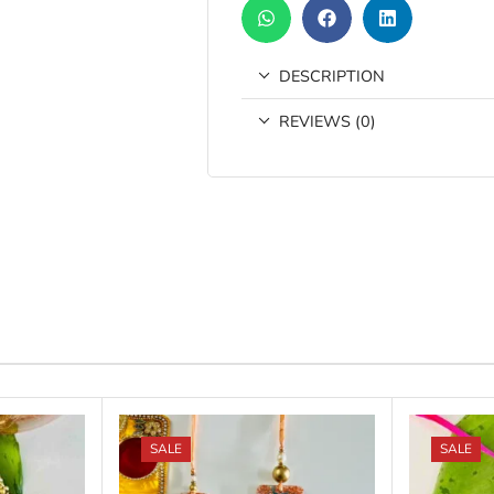
DESCRIPTION
REVIEWS (0)
SALE
SALE