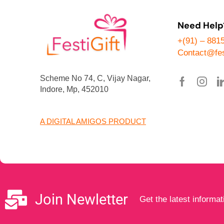
Need Help
+(91) – 881
Contact@fes
Scheme No 74, C, Vijay Nagar,
Indore, Mp, 452010
A DIGITAL AMIGOS PRODUCT
Join Newletter
Get the latest informat