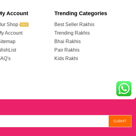
My Account
Trending Categories
Our Shop
Best Seller Rakhis
SALE
My Account
Trending Rakhis
Sitemap
Bhai Rakhis
ishList
Pair Rakhis
FAQ's
Kids Rakhi