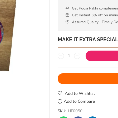
Get Pooja Rakhi complementa
Get Instant 5% off on min
Assured Quality | Timely De
MAKE IT EXTRA SPECIA
Add to Wishlist
Add to Compare
SKU:
HF0050