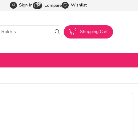
0
Sign In
Wishlist
Compare
0
Shopping Cart