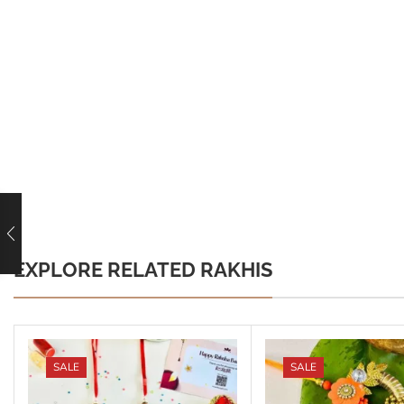
EXPLORE RELATED RAKHIS
SALE
SALE