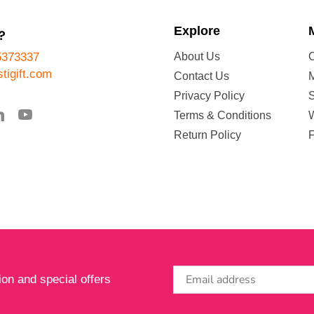
Explore
?
5373337
About Us
tigift.com
Contact Us
Privacy Policy
Terms & Conditions
W
Return Policy
ion and special offers