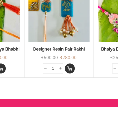
iya Bhabhi
Designer Resin Pair Rakhi
Bhaiya B
0.00
₹
500.00
₹
280.00
₹
25