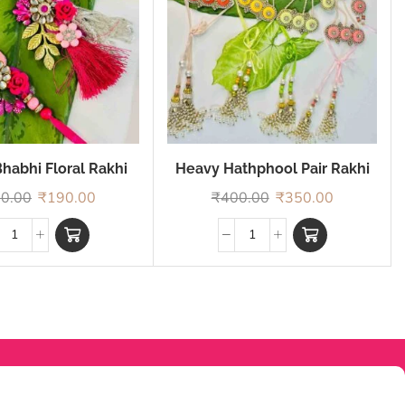
habhi Floral Rakhi
Heavy Hathphool Pair Rakhi
0.00
₹
190.00
₹
400.00
₹
350.00