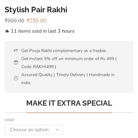
Stylish Pair Rakhi
₹
300.00
₹
250.00
🔥 11 items sold in last 3 hours
Get Pooja Rakhi complementary as a freebie.
Get Instant 5% off on minimum order of Rs 499 (
Code-RAKHI499 )
Assured Quality | Timely Delivery | Handmade in
india
MAKE IT EXTRA SPECIAL
color