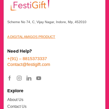
Scheme No 74, C, Vijay Nagar, Indore, Mp, 452010
A DIGITAL AMIGOS PRODUCT
Need Help?
+(91) – 8815373337
Contact@festigift.com
Explore
About Us
Contact Us