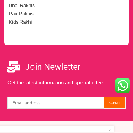
Bhai Rakhis
Pair Rakhis
Kids Rakhi
Join Newletter
Get the latest information and special offers
Copyright © 2024 Maintained by
Digital Amigos