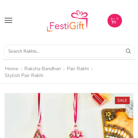
0
Home
Raksha Bandhan
Pair Rakhi
Stylish Pair Rakhi
SALE