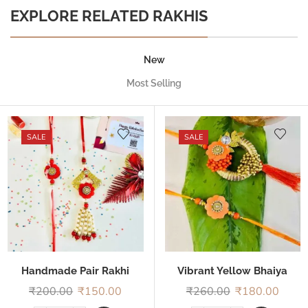
EXPLORE RELATED RAKHIS
New
Most Selling
SALE
SALE
Handmade Pair Rakhi
Vibrant Yellow Bhaiya
Bhabhi Rakhi
₹
200.00
₹
150.00
₹
260.00
₹
180.00