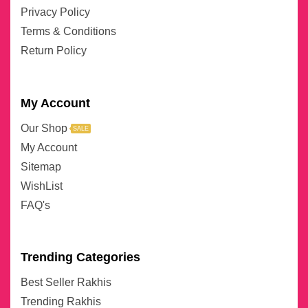
Privacy Policy
Terms & Conditions
Return Policy
My Account
Our Shop
SALE
My Account
Sitemap
WishList
FAQ's
Trending Categories
Best Seller Rakhis
Trending Rakhis