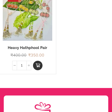
Heavy Hathphool Pair
Rakhi
₹
400.00
₹
350.00