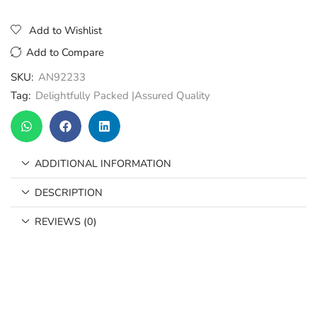
Add to Wishlist
Add to Compare
SKU:
AN92233
Tag:
Delightfully Packed |Assured Quality
ADDITIONAL INFORMATION
DESCRIPTION
REVIEWS (0)