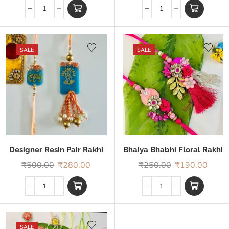
SALE
SALE
Designer Resin Pair Rakhi
Bhaiya Bhabhi Floral Rakhi
₹
500.00
₹
280.00
₹
250.00
₹
190.00
SALE