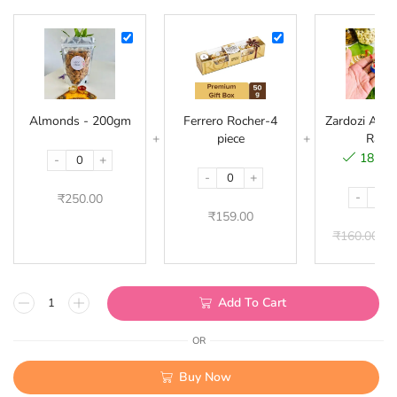
Almonds
Ferrero
-
Rocher-
200gm
4
piece
Almonds - 200gm
Ferrero Rocher-4
Zardozi Acryl
piece
Rakhi
18 in 
-
+
-
+
-
₹
250.00
₹
159.00
₹
160.00
₹
Add To Cart
OR
Buy Now